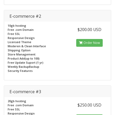
E-commerce #2
10gb hosting
$200.00 USD
Free .com Domain
Free SSL
Responsive Design
Licensed Theme
Order Now
Moderen & Clean Interface
Shipping Option
Store Management
Product Add(up to 100)
Free Update Suport (1 yr)
Weekly BackupBackup
Security Features
E-commerce #3
20gb hosting
$250.00 USD
Free .com Domain
Free SSL
Responsive Design