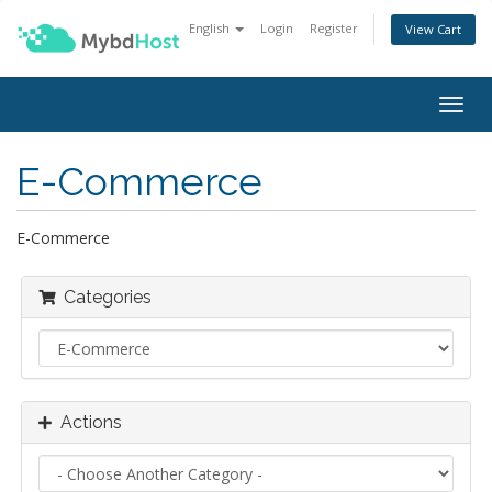
English
Login
Register
View Cart
Togg
navig
E-Commerce
E-Commerce
Categories
Actions