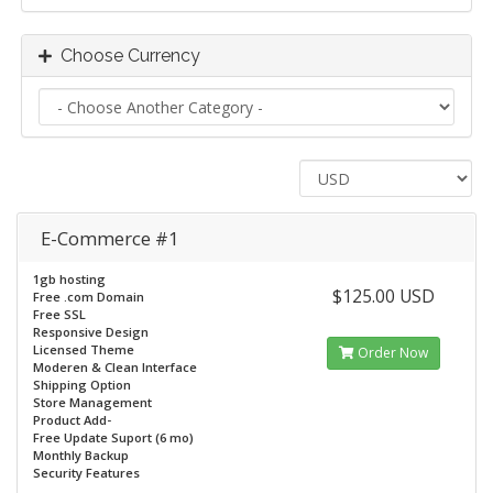
Choose Currency
E-Commerce #1
1gb hosting
$125.00 USD
Free .com Domain
Free SSL
Responsive Design
Licensed Theme
Order Now
Moderen & Clean Interface
Shipping Option
Store Management
Product Add-
Free Update Suport (6 mo)
Monthly Backup
Security Features