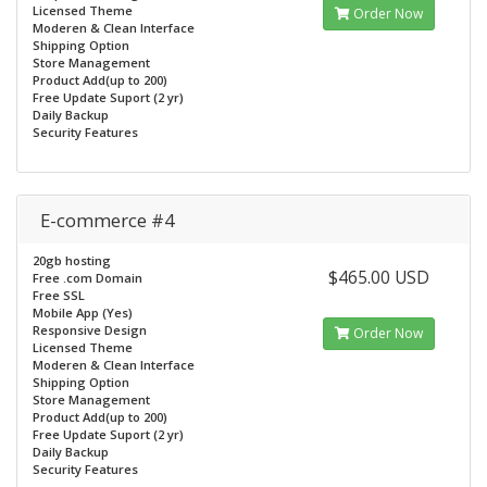
Licensed Theme
Order Now
Moderen & Clean Interface
Shipping Option
Store Management
Product Add(up to 200)
Free Update Suport (2 yr)
Daily Backup
Security Features
E-commerce #4
20gb hosting
$465.00 USD
Free .com Domain
Free SSL
Mobile App (Yes)
Responsive Design
Order Now
Licensed Theme
Moderen & Clean Interface
Shipping Option
Store Management
Product Add(up to 200)
Free Update Suport (2 yr)
Daily Backup
Security Features