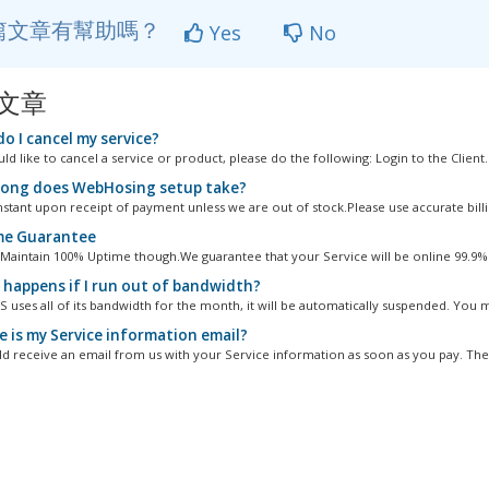
篇文章有幫助嗎？
Yes
No
文章
o I cancel my service?
ld like to cancel a service or product, please do the following: Login to the Client..
ong does WebHosing setup take?
nstant upon receipt of payment unless we are out of stock.Please use accurate billin
e Guarantee
 Maintain 100% Uptime though.We guarantee that your Service will be online 99.9% o
happens if I run out of bandwidth?
S uses all of its bandwidth for the month, it will be automatically suspended. You m
 is my Service information email?
d receive an email from us with your Service information as soon as you pay. The 