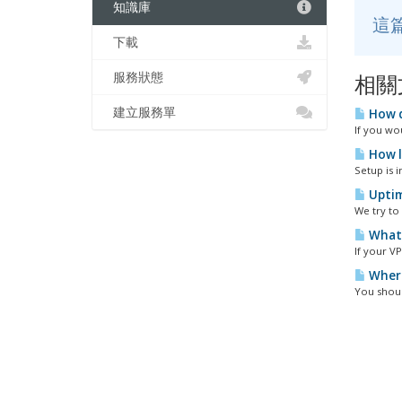
知識庫
這
下載
服務狀態
相關
建立服務單
How d
If you wou
How l
Setup is i
Uptim
We try to
What 
If your VP
Where
You shoul