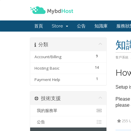
首頁
Store
公告
知識庫
服務狀
知
分類
9
Account/Billing
客戶系統
14
Hosting Basic
How
1
Payment Help
Setup i
技術支援
Please 
please 
我的服務單
255 U
公告