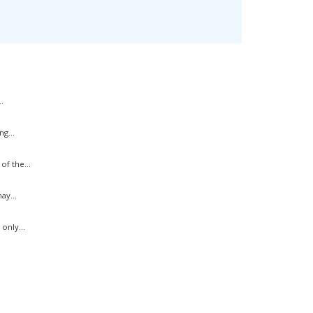
.
g...
f the...
ay...
only...