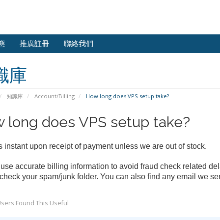
態
推廣註冊
聯絡我們
識庫
知識庫
Account/Billing
How long does VPS setup take?
 long does VPS setup take?
s instant upon receipt of payment unless we are out of stock.
use accurate billing information to avoid fraud check related del
check your spam/junk folder. You can also find any email we sen
sers Found This Useful