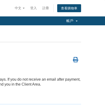
中文
登入
註冊
查看購物車
帳戶
ays. If you do not receive an email after payment,
d you in the Client Area.