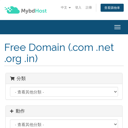
中文
登入
註冊
查看購物車
Togg
navig
Free Domain (.com .net
.org .in)
分類
動作