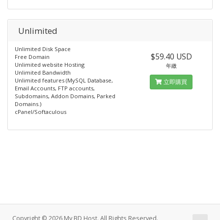
Unlimited
Unlimited Disk Space
$59.40 USD
Free Domain
Unlimited website Hosting
年繳
Unlimited Bandwidth
Unlimited features (MySQL Database,
立即購買
Email Accounts, FTP accounts,
Subdomains, Addon Domains, Parked
Domains.)
cPanel/Softaculous
Copyright © 2026 My BD Host. All Rights Reserved.