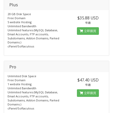
Plus
20 GB Disk Space
$35.88 USD
Free Domain
5 website Hosting
年繳
Unlimited Bandwidth
Unlimited features (MySQL Database,
立即購買
Email Accounts, FTP accounts,
Subdomains, Addon Domains, Parked
Domains.)
cPanel/Softaculous
Pro
Unlimited Disk Space
$47.40 USD
Free Domain
1 website Hosting
年繳
Unlimited Bandwidth
Unlimited features (MySQL Database,
立即購買
Email Accounts, FTP accounts,
Subdomains, Addon Domains, Parked
Domains.)
cPanel/Softaculous