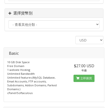
選擇貨幣別
Basic
10 GB Disk Space
$27.00 USD
Free Domain
1 website Hosting
年繳
Unlimited Bandwidth
Unlimited features (MySQL Database,
立即購買
Email Accounts, FTP accounts,
Subdomains, Addon Domains, Parked
Domains.)
cPanel/Softaculous