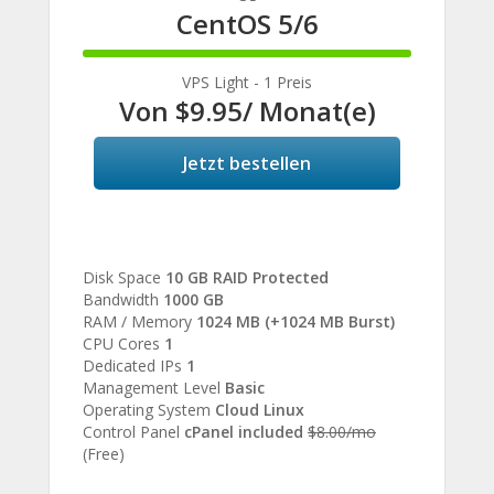
CentOS 5/6
100%
Complete
VPS Light - 1 Preis
Von
$9.95
/ Monat(e)
Jetzt bestellen
Disk Space
10 GB RAID Protected
Bandwidth
1000 GB
RAM / Memory
1024 MB (+1024 MB Burst)
CPU Cores
1
Dedicated IPs
1
Management Level
Basic
Operating System
Cloud Linux
Control Panel
cPanel included
$8.00/mo
(Free)