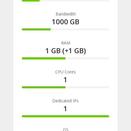
20%
Complete
Bandwidth
1000 GB
33%
Complete
RAM
1 GB (+1 GB)
50%
Complete
CPU Cores
1
50%
Complete
Dedicated IPs
1
100%
Complete
OS