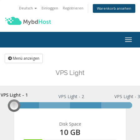
Deutsch
Einloggen
Registrieren
Warenkorb ansehen
Navi
ein-
Menü anzeigen
VPS Light
VPS Light - 1
VPS Light - 1
VPS Light - 2
VPS Light - 
Disk Space
10 GB